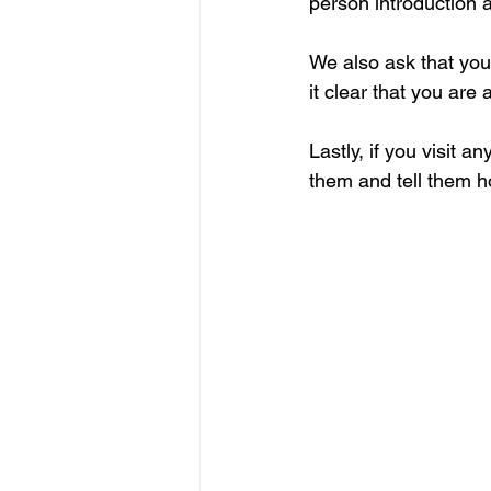
person introduction a
We also ask that you
it clear that you are
Lastly, if you visit a
them and tell them how