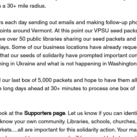
 a 30+ mile radius. 
 each day sending out emails and making follow-up phon
ints around Vermont. At this point our VPSU seed packs
ve over 50 public libraries sharing our seed packets and
ays. Some of our business locations have already reque
that our seeds of solidarity have prompted important co
ing in Ukraine and what is not happening in Washington,
our last box of 5,000 packets and hope to have them all 
re long days ahead at 30+ minutes to process one box of 
ok at the 
Supporters page
. Let us know if you can identi
ou know your own community. Libraries, schools, churches,
ets....all are important for this solidarity action. Your ma