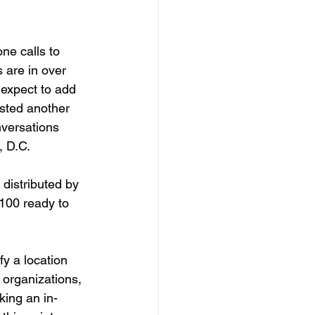
e calls to 
 are in over 
 expect to add 
sted another 
nversations 
 D.C. 
distributed by 
100 ready to 
fy a location 
 organizations, 
king an in-