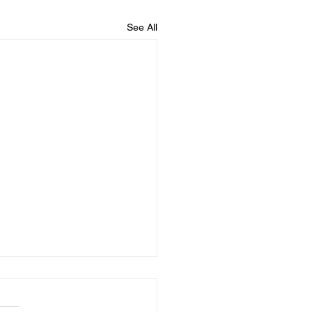
See All