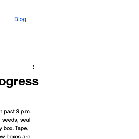
Blog
rogress
h past 9 p.m. 
 seeds, seal 
y box. Tape, 
ew boxes are 