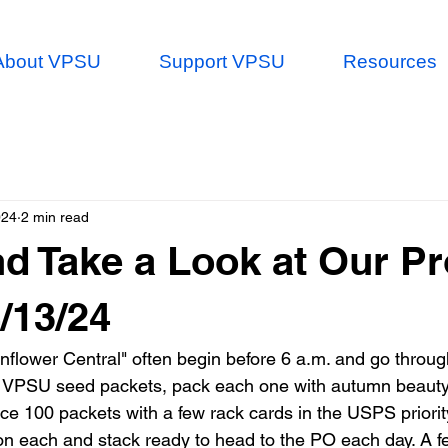
About VPSU
Support VPSU
Resources
024
2 min read
d Take a Look at Our P
4/13/24
nflower Central" often begin before 6 a.m. and go throug
r VPSU seed packets, pack each one with autumn beauty
ce 100 packets with a few rack cards in the USPS priorit
on each and stack ready to head to the PO each day. A f