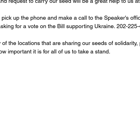
nd request to carry our seed will be a great help to us at 
 pick up the phone and make a call to the Speaker's offi
 asking for a vote on the Bill supporting Ukraine. 202-225
ny of the locations that are sharing our seeds of solidarity
 important it is for all of us to take a stand. 