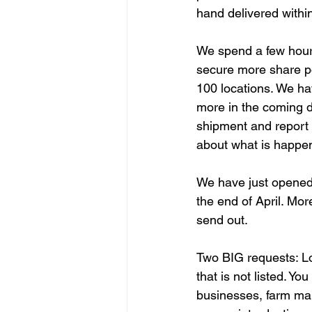
hand delivered within
We spend a few hours
secure more share po
100 locations. We ha
more in the coming d
shipment and report 
about what is happen
We have just opened 
the end of April. Mo
send out.
Two BIG requests: Lo
that is not listed. Y
businesses, farm mark