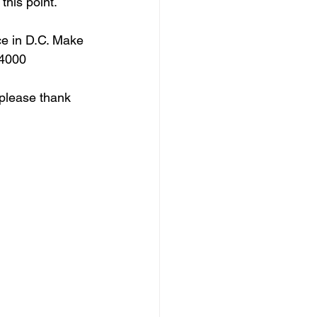
this point.
ce in D.C. Make 
-4000 
, please thank 