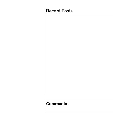
Recent Posts
Comments