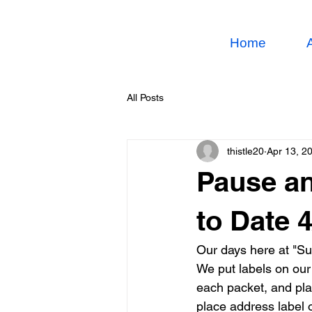
Home
All Posts
thistle20
Apr 13, 2
Pause an
to Date 
Our days here at "Su
We put labels on ou
each packet, and pla
place address label 