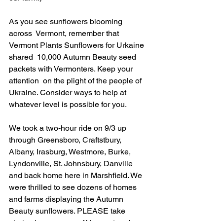
As you see sunflowers blooming 
across  Vermont, remember that 
Vermont Plants Sunflowers for Urkaine 
shared  10,000 Autumn Beauty seed 
packets with Vermonters. Keep your 
attention  on the plight of the people of 
Ukraine. Consider ways to help at  
whatever level is possible for you.
We took a two-hour ride on 9/3 up 
through Greensboro, Craftstbury, 
Albany, Irasburg, Westmore, Burke, 
Lyndonville, St. Johnsbury, Danville 
and back home here in Marshfield. We 
were thrilled to see dozens of homes 
and farms displaying the Autumn 
Beauty sunflowers. PLEASE take 