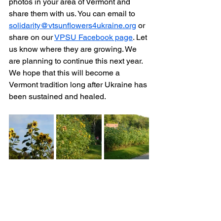
photos in your area of Vermont and 
share them with us. You can email to 
solidarity@vtsunflowers4ukraine.org
 or 
share on our 
VPSU Facebook page
. Let 
us know where they are growing. We 
are planning to continue this next year. 
We hope that this will become a 
Vermont tradition long after Ukraine has 
been sustained and healed.