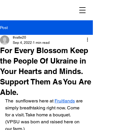
Post
thistle20
Sep 4, 2022
1 min read
For Every Blossom Keep
the People Of Ukraine in
Your Hearts and Minds.
Support Them As You Are
Able.
The  sunflowers here at 
Fruitlands
 are 
simply breathtaking right now. Come  
for a visit. Take home a bouquet.  
(VPSU was born and raised here on 
our farm.)