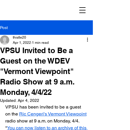
Post
thistle20
Apr 1, 2022
1 min read
VPSU Invited to Be a
Guest on the WDEV
"Vermont Viewpoint"
Radio Show at 9 a.m.
Monday, 4/4/22
Updated:
Apr 4, 2022
VPSU has been invited to be a guest 
on the 
Ric Cengeri's Vermont Viewpoint
radio show at 9 a.m. on Monday, 4/4. 
*
You can now listen to an archive of this 