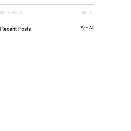
See All
Recent Posts