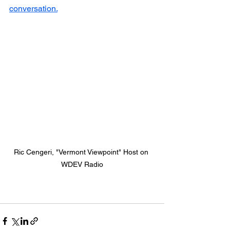
conversation.
Ric Cengeri, "Vermont Viewpoint" Host on 
WDEV Radio