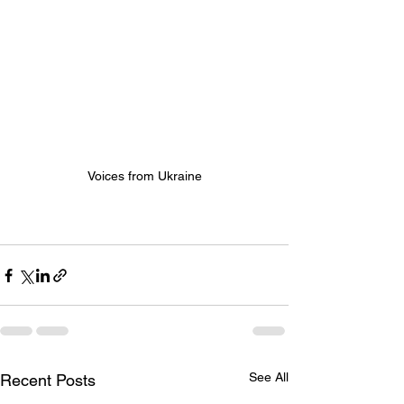
Voices from Ukraine
See All
Recent Posts