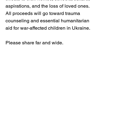
aspirations, and the loss of loved ones. 
All proceeds will go toward trauma 
counseling and essential humanitarian 
aid for war-affected children in Ukraine.
Please share far and wide. 