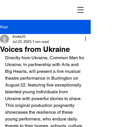
Post
thistle20
Jul 22, 2025
1 min read
Voices from Ukraine
Directly from Ukraine, Common Man for 
Ukraine, in partnership with Arts and 
Big Hearts, will present a live musical 
theatre performance in Burlington on 
August 22, featuring five exceptionally 
talented young individuals from 
Ukraine with powerful stories to share. 
This original production poignantly 
showcases the resilience of these 
young performers, who endure daily 
threats to their homes, schools, culture, 