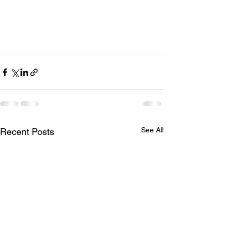
See All
Recent Posts