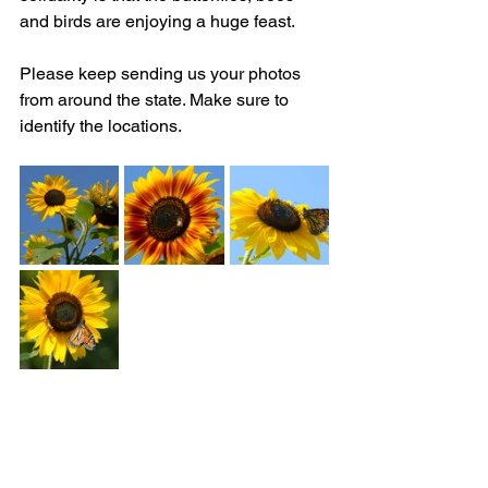
and birds are enjoying a huge feast. 
Please keep sending us your photos 
from around the state. Make sure to 
identify the locations.