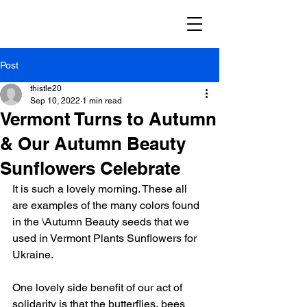
Post
thistle20
Sep 10, 2022
1 min read
Vermont Turns to Autumn
& Our Autumn Beauty
Sunflowers Celebrate
It is such a lovely morning. These all 
are examples of the many colors found 
in the \Autumn Beauty seeds that we 
used in Vermont Plants Sunflowers for 
Ukraine. 
One lovely side benefit of our act of 
solidarity is that the butterflies, bees 