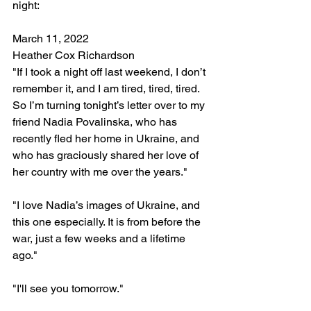
night: 
March 11, 2022
Heather Cox Richardson
"If I took a night off last weekend, I don’t 
remember it, and I am tired, tired, tired.
So I’m turning tonight’s letter over to my 
friend Nadia Povalinska, who has 
recently fled her home in Ukraine, and 
who has graciously shared her love of 
her country with me over the years."
"I love Nadia’s images of Ukraine, and 
this one especially. It is from before the 
war, just a few weeks and a lifetime 
ago."
"I'll see you tomorrow."