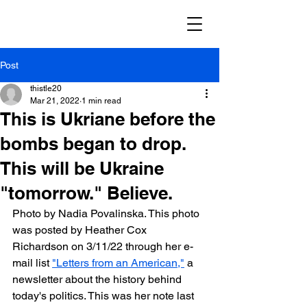
Post
thistle20
Mar 21, 2022
1 min read
This is Ukriane before the
bombs began to drop.
This will be Ukraine
"tomorrow." Believe.
Photo by Nadia Povalinska. This photo 
was posted by Heather Cox 
Richardson on 3/11/22 through her e-
mail list 
"Letters from an American,"
 a 
newsletter about the history behind 
today's politics. This was her note last 