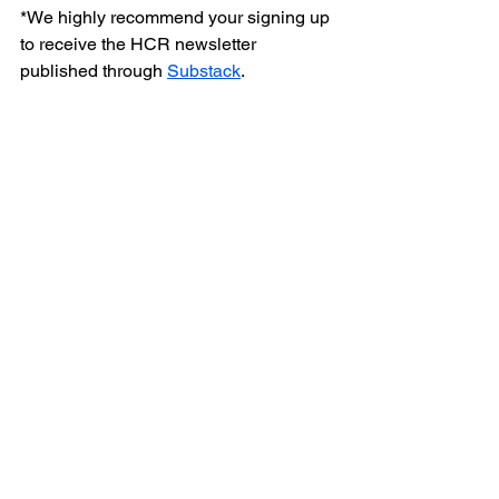
*We highly recommend your signing up 
to receive the HCR newsletter 
published through 
Substack
.