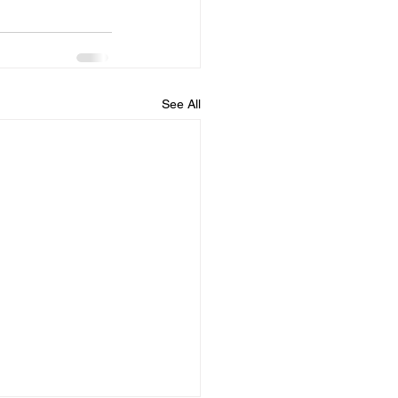
See All