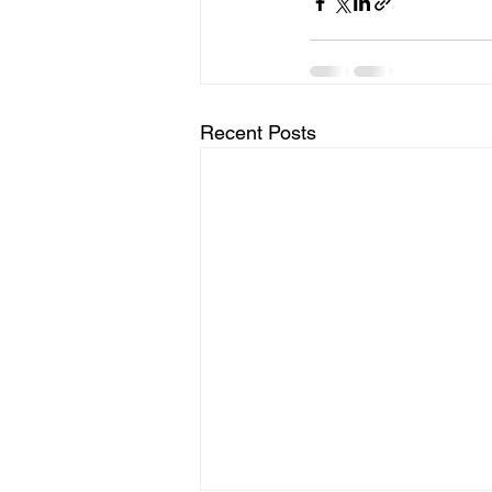
Recent Posts