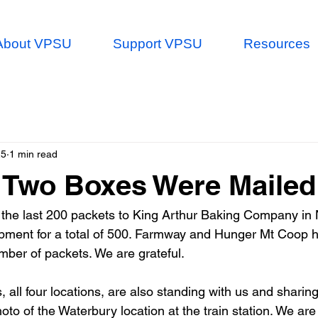
About VPSU
Support VPSU
Resources
25
1 min read
 Two Boxes Were Mailed
the last 200 packets to King Arthur Baking Company in 
ipment for a total of 500. Farmway and Hunger Mt Coop 
ber of packets. We are grateful.
all four locations, are also standing with us and sharing
photo of the Waterbury location at the train station. We are 