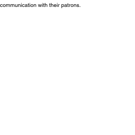
 communication with their patrons.