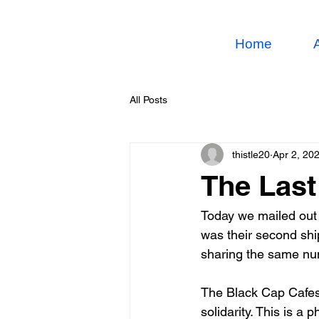
Home
All Posts
thistle20
Apr 2, 20
The Last
Today we mailed out 
was their second sh
sharing the same num
The Black Cap Cafes, 
solidarity. This is a 