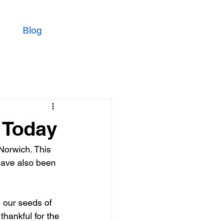
Blog
 Today
Norwich. This 
have also been 
 our seeds of 
thankful for the 