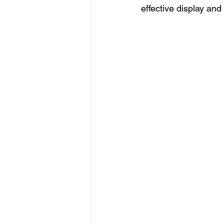
effective display and