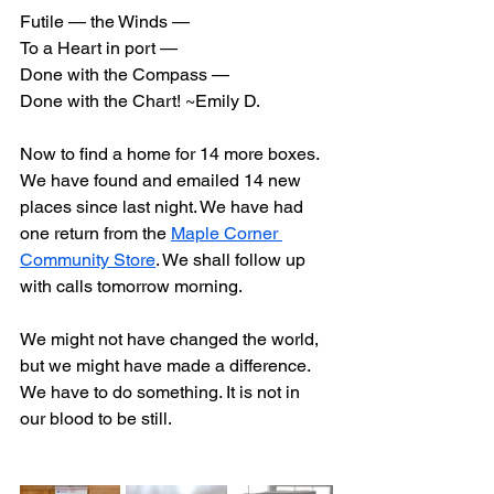
Futile — the Winds —
To a Heart in port —
Done with the Compass —
Done with the Chart! ~Emily D.
Now to find a home for 14 more boxes. 
We have found and emailed 14 new 
places since last night. We have had 
one return from the 
Maple Corner 
Community Store
. We shall follow up 
with calls tomorrow morning.
We might not have changed the world, 
but we might have made a difference. 
We have to do something. It is not in 
our blood to be still.