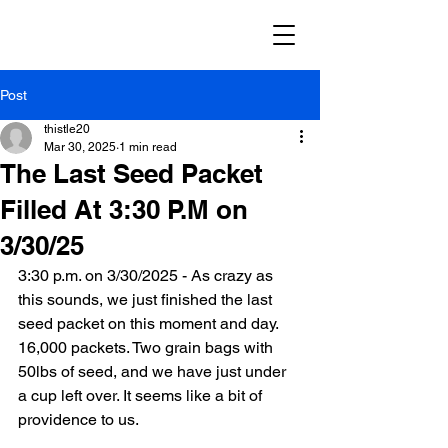
Post
thistle20
Mar 30, 2025
1 min read
The Last Seed Packet
Filled At 3:30 P.M on
3/30/25
3:30 p.m. on 3/30/2025 - As crazy as 
this sounds, we just finished the last 
seed packet on this moment and day. 
16,000 packets. Two grain bags with 
50lbs of seed, and we have just under 
a cup left over. It seems like a bit of 
providence to us.