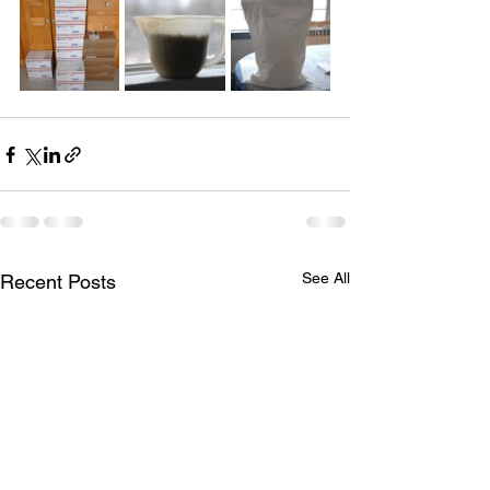
See All
Recent Posts