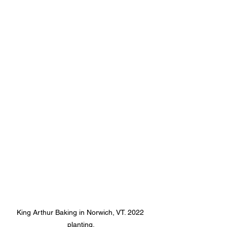
King Arthur Baking in Norwich, VT. 2022 
planting.