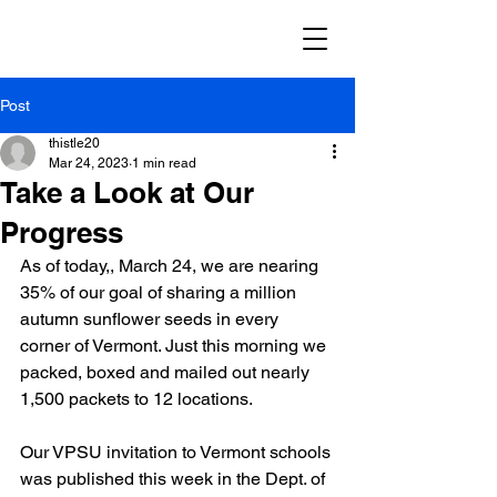
Post
thistle20
Mar 24, 2023
1 min read
Take a Look at Our
Progress
As of today,, March 24, we are nearing 
35% of our goal of sharing a million 
autumn sunflower seeds in every 
corner of Vermont. Just this morning we 
packed, boxed and mailed out nearly 
1,500 packets to 12 locations. 
Our VPSU invitation to Vermont schools 
was published this week in the Dept. of 