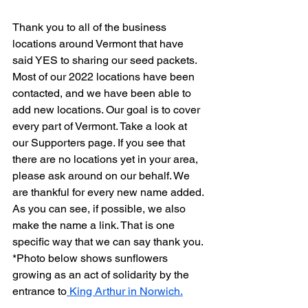
Thank you to all of the business 
locations around Vermont that have 
said YES to sharing our seed packets. 
Most of our 2022 locations have been 
contacted, and we have been able to 
add new locations. Our goal is to cover 
every part of Vermont. Take a look at 
our Supporters page. If you see that 
there are no locations yet in your area, 
please ask around on our behalf. We 
are thankful for every new name added. 
As you can see, if possible, we also 
make the name a link. That is one 
specific way that we can say thank you. 
*Photo below shows sunflowers 
growing as an act of solidarity by the 
entrance to
 King Arthur in Norwich.