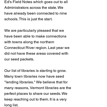
Ed's Field Notes which goes out to all 
Administrators across the state. We 
have already been connected to nine 
schools. This is just the start. 
We are particularly pleased that we 
have been able to make connections 
with towns along the northern 
Connecticut River region. Last year we 
did not have these areas covered with 
our seed packets. 
Our list of libraries is starting to grow. 
Many town libraries now have seed 
"lending libraries." We believe that for 
many reasons, Vermont libraries are the 
perfect places to share our seeds. We 
keep reaching out to them. It is a very 
long list.