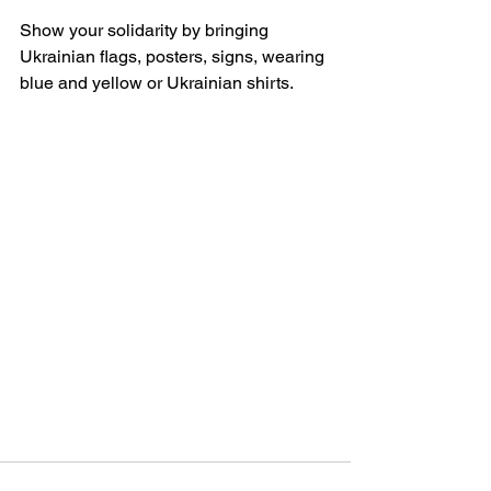
Show your solidarity by bringing 
Ukrainian flags, posters, signs, wearing 
blue and yellow or Ukrainian shirts.