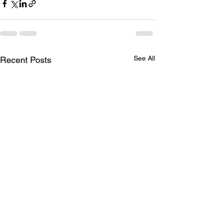
See All
Recent Posts