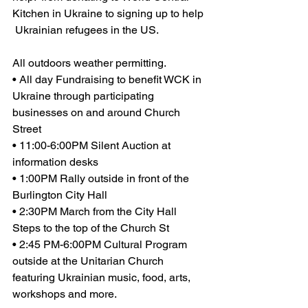
Kitchen in Ukraine to signing up to help 
 Ukrainian refugees in the US.
All outdoors weather permitting.
• All day Fundraising to benefit WCK in 
Ukraine through participating 
businesses on and around Church 
Street 
• 11:00-6:00PM Silent Auction at 
information desks
• 1:00PM Rally outside in front of the 
Burlington City Hall
• 2:30PM March from the City Hall 
Steps to the top of the Church St
• 2:45 PM-6:00PM Cultural Program 
outside at the Unitarian Church 
featuring Ukrainian music, food, arts, 
workshops and more.