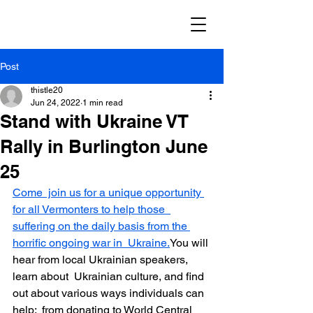
Post
thistle20
Jun 24, 2022
1 min read
Stand with Ukraine VT
Rally in Burlington June
25
Come  join us for a unique opportunity 
for all Vermonters to help those  
suffering on the daily basis from the 
horrific ongoing war in  Ukraine.
You will 
hear from local Ukrainian speakers, 
learn about  Ukrainian culture, and find 
out about various ways individuals can 
help:  from donating to World Central 