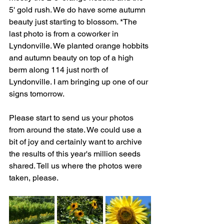
5' gold rush. We do have some autumn 
beauty just starting to blossom. *The 
last photo is from a coworker in 
Lyndonville. We planted orange hobbits 
and autumn beauty on top of a high 
berm along 114 just north of 
Lyndonville. I am bringing up one of our 
signs tomorrow.
Please start to send us your photos 
from around the state. We could use a 
bit of joy and certainly want to archive 
the results of this year's million seeds 
shared. Tell us where the photos were 
taken, please.