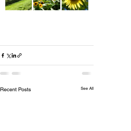
See All
Recent Posts