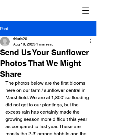
Post
thistle20
Aug 18, 2023
1 min read
Send Us Your Sunflower
Photos That We Might
Share
The photos below are the first blooms 
here on our farm / sunflower central in 
Marshfield. We are at 1,800' so flooding 
did not get to our plantings, but the 
excess rain has certainly made the 
growing season more difficult this year 
as compared to last year. These are 
mostly the 2-3' orange hobbits and the 