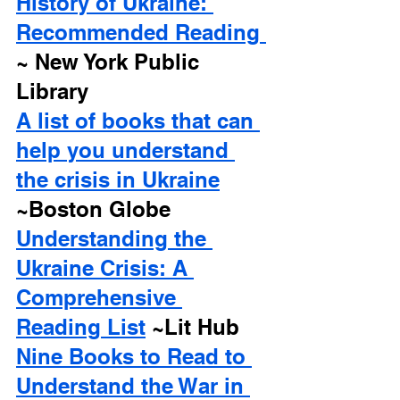
History of Ukraine: 
Recommended Reading 
~ New York Public 
Library
A list of books that can 
help you understand 
the crisis in Ukraine
~Boston Globe
Understanding the 
Ukraine Crisis: A 
Comprehensive 
Reading List
 ~Lit Hub
Nine Books to Read to 
Understand the War in 