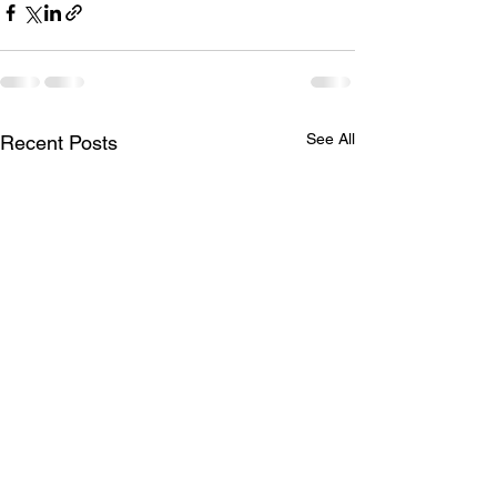
See All
Recent Posts