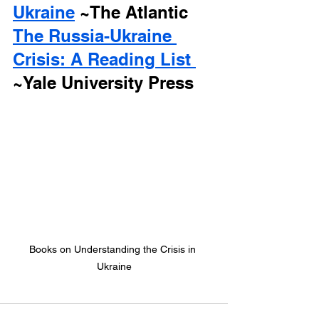
Ukraine
 ~The Atlantic
The Russia-Ukraine 
Crisis: A Reading List 
~Yale University Press
Books on Understanding the Crisis in 
Ukraine