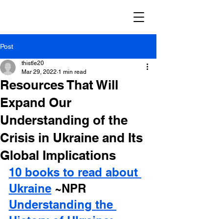
Post
thistle20
Mar 29, 2022
1 min read
Resources That Will
Expand Our
Understanding of the
Crisis in Ukraine and Its
Global Implications
10 books to read about 
Ukraine
 ~NPR
Understanding the 