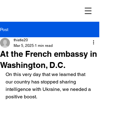
Post
thistle20
Mar 5, 2025
1 min read
At the French embassy in
Washington, D.C.
On this very day that we learned that 
our country has stopped sharing 
intelligence with Ukraine, we needed a 
positive boost.