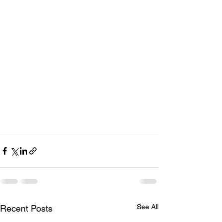
See All
Recent Posts