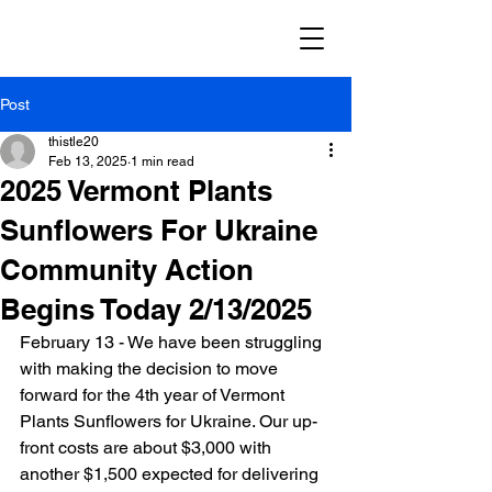
Post
thistle20
Feb 13, 2025
1 min read
2025 Vermont Plants
Sunflowers For Ukraine
Community Action
Begins Today 2/13/2025
February 13 - We have been struggling 
with making the decision to move 
forward for the 4th year of Vermont 
Plants Sunflowers for Ukraine. Our up-
front costs are about $3,000 with 
another $1,500 expected for delivering 