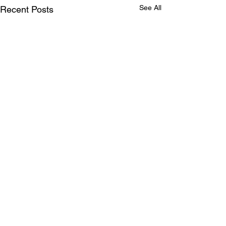
See All
Recent Posts
Comments