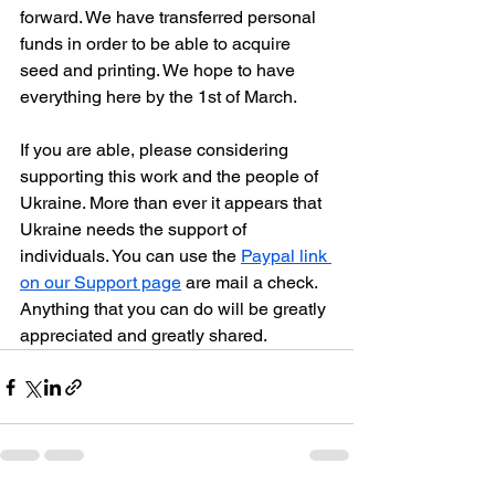
forward. We have transferred personal 
funds in order to be able to acquire 
seed and printing. We hope to have 
everything here by the 1st of March.
If you are able, please considering 
supporting this work and the people of 
Ukraine. More than ever it appears that 
Ukraine needs the support of 
individuals. You can use the 
Paypal link 
on our Support page
 are mail a check. 
Anything that you can do will be greatly 
appreciated and greatly shared.