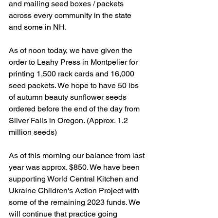
and mailing seed boxes / packets 
across every community in the state 
and some in NH.
As of noon today, we have given the 
order to Leahy Press in Montpelier for 
printing 1,500 rack cards and 16,000 
seed packets. We hope to have 50 lbs 
of autumn beauty sunflower seeds 
ordered before the end of the day from 
Silver Falls in Oregon. (Approx. 1.2 
million seeds)
As of this morning our balance from last 
year was approx. $850. We have been 
supporting World Central Kitchen and 
Ukraine Children's Action Project with 
some of the remaining 2023 funds. We 
will continue that practice going 