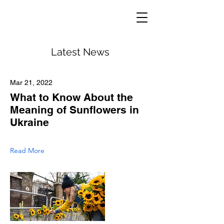
Latest News
Mar 21, 2022
What to Know About the
Meaning of Sunflowers in
Ukraine
Read More