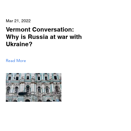
Mar 21, 2022
Vermont Conversation:
Why is Russia at war with
Ukraine?
Read More
Mar 15, 2022